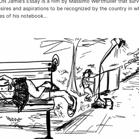
Jamie’s Essay is a film by Massimo Wertmuller that sur
sires and aspirations to be recognized by the country in w
es of his notebook...