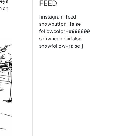
veys
FEED
hich
[instagram-feed
showbutton=false
followcolor=#999999
showheader=false
showfollow=false ]