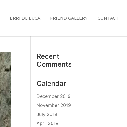
ERRI DE LUCA
FRIEND GALLERY
CONTACT
Recent
Comments
Calendar
December 2019
November 2019
July 2019
April 2018