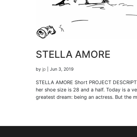
STELLA AMORE
by
jp
|
Jun 3, 2019
STELLA AMORE Short PROJECT DESCRIPTION Di
her shoe size is 28 and a half. Today is a ve
greatest dream: being an actress. But the m