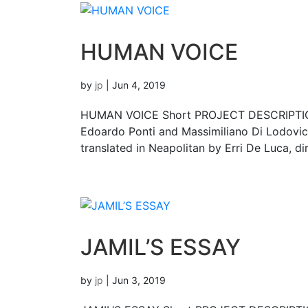
HUMAN VOICE
by
jp
|
Jun 4, 2019
HUMAN VOICE Short PROJECT DESCRIPTION
Edoardo Ponti and Massimiliano Di Lodovico
translated in Neapolitan by Erri De Luca, d
JAMIL’S ESSAY
by
jp
|
Jun 3, 2019