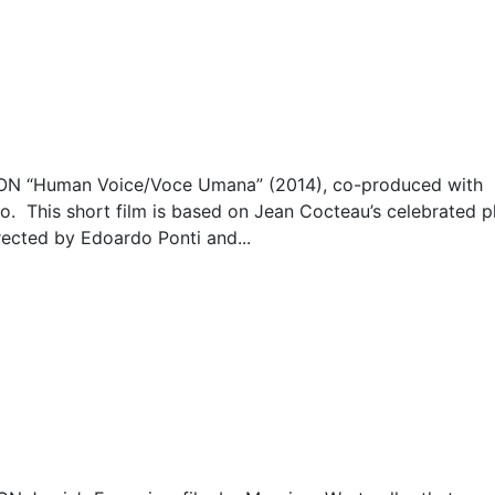
 “Human Voice/Voce Umana” (2014), co-produced with
. This short film is based on Jean Cocteau’s celebrated pl
irected by Edoardo Ponti and...