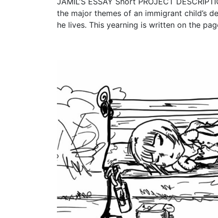
JAMIL’S ESSAY Short PROJECT DESCRIPTION 
the major themes of an immigrant child’s de
he lives. This yearning is written on the pag