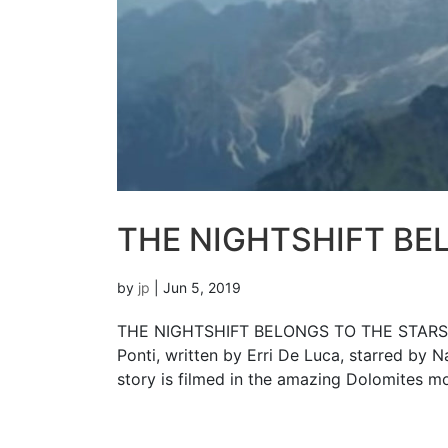
THE NIGHTSHIFT BE
by
jp
|
Jun 5, 2019
THE NIGHTSHIFT BELONGS TO THE STARS S
Ponti, written by Erri De Luca, starred by N
story is filmed in the amazing Dolomites mo