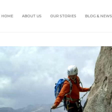
HOME
ABOUT US
OUR STORIES
BLOG & NEWS