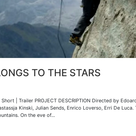
LONGS TO THE STARS
hort | Trailer PROJECT DESCRIPTION Directed by Edoar
astassja Kinski, Julian Sends, Enrico Loverso, Erri De Luca.
untains. On the eve of...