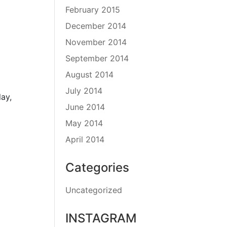
February 2015
December 2014
November 2014
September 2014
August 2014
July 2014
ay,
June 2014
May 2014
April 2014
Categories
Uncategorized
INSTAGRAM