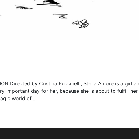
rected by Cristina Puccinelli, Stella Amore is a girl a
ry important day for her, because she is about to fulfill her
agic world of...