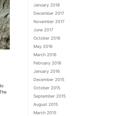
January 2018
December 2017
November 2017
June 2017
October 2016
May 2016
March 2016
February 2016
January 2016
December 2015
do
October 2015
 The
September 2015
August 2015
March 2015