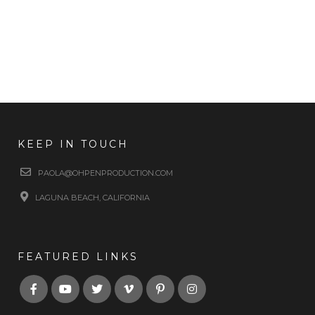
KEEP IN TOUCH
PAOLA@OHPENPRODUCTION.COM
LAGUNA BEACH, CALIFORNIA
FEATURED LINKS