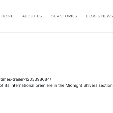
HOME
ABOUT US
OUR STORIES
BLOG & NEWS
-times-trailer-1203398084/
of its international premiere in the Midnight Shivers section