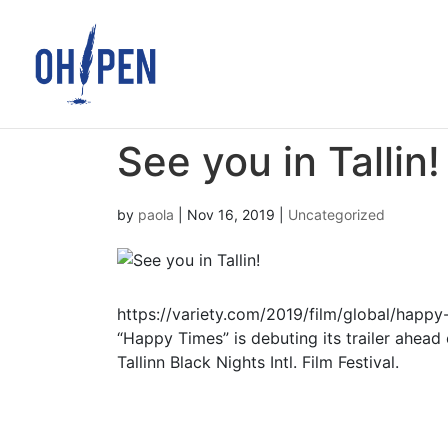
See you in Tallin!
by
paola
|
Nov 16, 2019
|
Uncategorized
https://variety.com/2019/film/global/happy
“Happy Times” is debuting its trailer ahead 
Tallinn Black Nights Intl. Film Festival.