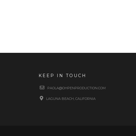
KEEP IN TOUCH
PAOLA@OHPENPRODUCTION.COM
LAGUNA BEACH, CALIFORNIA