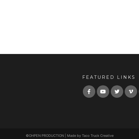
FEATURED LINKS
©OHPEN PRODUCTION | Made by Taco Truck Creative