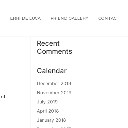
ERRI DE LUCA
FRIEND GALLERY
CONTACT
Recent
Comments
Calendar
December 2019
November 2019
 of
July 2019
April 2018
January 2018