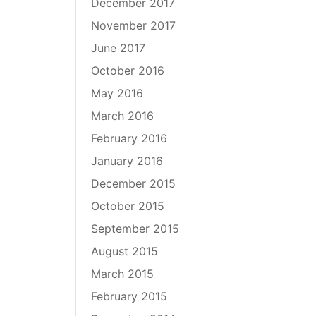
December 2017
November 2017
June 2017
October 2016
May 2016
March 2016
February 2016
January 2016
December 2015
October 2015
September 2015
August 2015
March 2015
February 2015