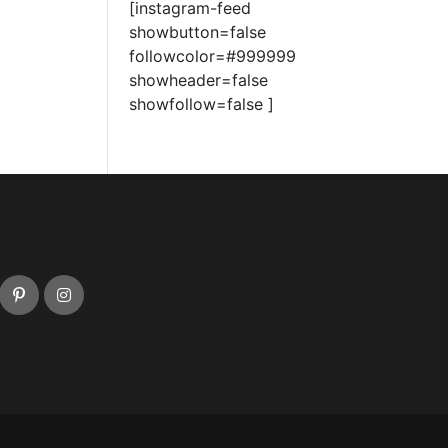
[instagram-feed
showbutton=false
followcolor=#999999
showheader=false
showfollow=false ]