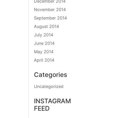
December 2014
November 2014
September 2014
August 2014
July 2014
June 2014
May 2014
April 2014
Categories
Uncategorized
INSTAGRAM
FEED