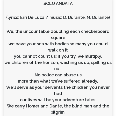
SOLO ANDATA
(lyrics: Erri De Luca / music: D. Durante, M. Durante)
We, the uncountable doubling each checkerboard
square
we pave your sea with bodies so many you could
walk on it
you cannot count us: if you try, we multiply,
we children of the horizon, washing us up, spilling us
out.
No police can abuse us
more than what we’ve suffered already.
We’ll serve as your servants the children you never
had
our lives will be your adventure tales.
We carry Homer and Dante, the blind man and the
pilgrim,