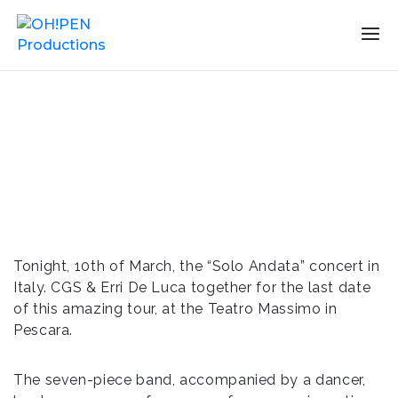
Tonight, 10th of March, the “Solo Andata” concert in
Italy. CGS & Erri De Luca together for the last date
of this amazing tour, at the Teatro Massimo in
Pescara.
The seven-piece band, accompanied by a dancer,