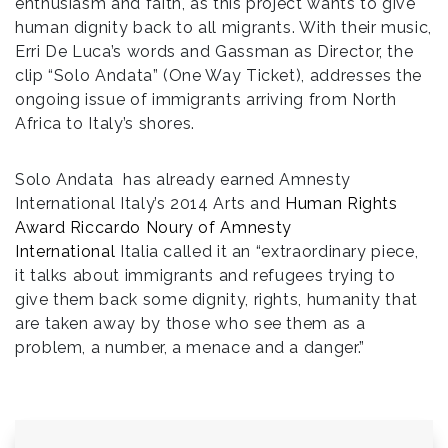
enthusiasm and faith, as this project wants to give
human dignity back to all migrants. With their music,
Erri De Luca’s words and Gassman as Director, the
clip “Solo Andata” (One Way Ticket), addresses the
ongoing issue of immigrants arriving from North
Africa to Italy’s shores.
Solo Andata has already earned Amnesty
International Italy’s 2014 Arts and
Human Rights
Award Riccardo Noury of Amnesty
International
Italia called it an “extraordinary piece,
it talks about immigrants and refugees trying to
give them back some dignity, rights, humanity that
are taken away by those who see them as a
problem, a number, a menace and a danger.”