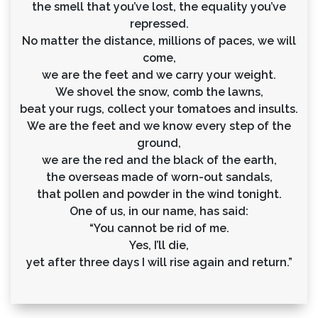
the smell that you’ve lost, the equality you’ve
repressed.
No matter the distance, millions of paces, we will
come,
we are the feet and we carry your weight.
We shovel the snow, comb the lawns,
beat your rugs, collect your tomatoes and insults.
We are the feet and we know every step of the
ground,
we are the red and the black of the earth,
the overseas made of worn-out sandals,
that pollen and powder in the wind tonight.
One of us, in our name, has said:
“You cannot be rid of me.
Yes, I’ll die,
yet after three days I will rise again and return.”