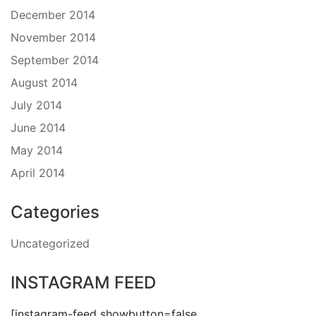
December 2014
November 2014
September 2014
August 2014
July 2014
June 2014
May 2014
April 2014
Categories
Uncategorized
INSTAGRAM FEED
[instagram-feed showbutton=false