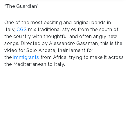
“The Guardian”
One of the most exciting and original bands in
Italy,
CGS
mix traditional styles from the south of
the country with thoughtful and often angry new
songs. Directed by Alessandro Gassman, this is the
video for Solo Andata, their lament for
the
immigrants
from Africa, trying to make it across
the Mediterranean to Italy.