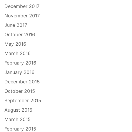
December 2017
November 2017
June 2017
October 2016
May 2016
March 2016
February 2016
January 2016
December 2015
October 2015
September 2015
August 2015
March 2015
February 2015