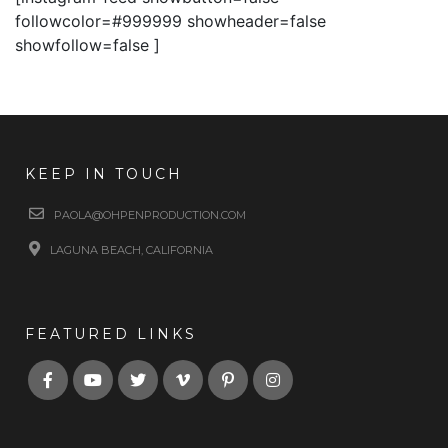
followcolor=#999999 showheader=false
showfollow=false ]
KEEP IN TOUCH
PAOLA@OHPENPRODUCTION.COM
LAGUNA BEACH, CALIFORNIA
FEATURED LINKS