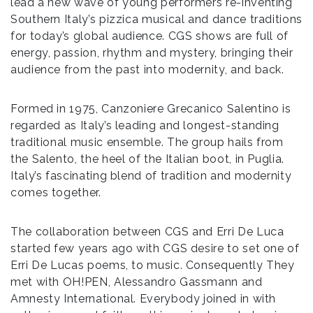
lead a new wave of young performers re-inventing
Southern Italy’s pizzica musical and dance traditions
for today’s global audience. CGS shows are full of
energy, passion, rhythm and mystery, bringing their
audience from the past into modernity, and back.
Formed in 1975, Canzoniere Grecanico Salentino is
regarded as Italy’s leading and longest-standing
traditional music ensemble. The group hails from
the Salento, the heel of the Italian boot, in Puglia.
Italy’s fascinating blend of tradition and modernity
comes together.
The collaboration between CGS and Erri De Luca
started few years ago with CGS desire to set one of
Erri De Lucas poems, to music. Consequently They
met with OH!PEN, Alessandro Gassmann and
Amnesty International. Everybody joined in with