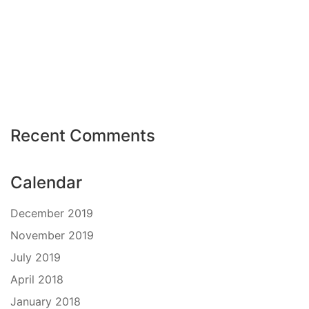
Recent Comments
Calendar
December 2019
November 2019
July 2019
April 2018
January 2018