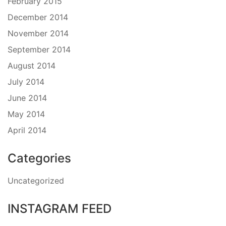
February 2015
December 2014
November 2014
September 2014
August 2014
July 2014
June 2014
May 2014
April 2014
Categories
Uncategorized
INSTAGRAM FEED