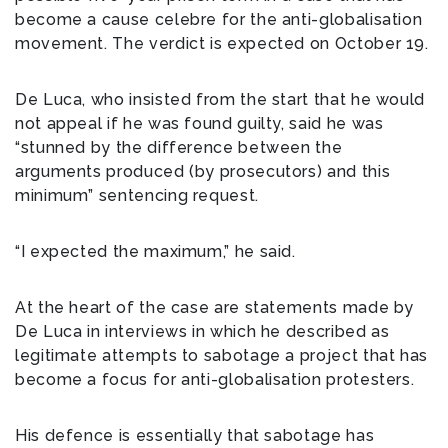
become a cause celebre for the anti-globalisation
movement. The verdict is expected on October 19.
De Luca, who insisted from the start that he would
not appeal if he was found guilty, said he was
“stunned by the difference between the
arguments produced (by prosecutors) and this
minimum” sentencing request.
“I expected the maximum,” he said.
At the heart of the case are statements made by
De Luca in interviews in which he described as
legitimate attempts to sabotage a project that has
become a focus for anti-globalisation protesters.
His defence is essentially that sabotage has