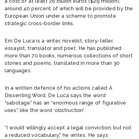
a cost of at least 26 billion euros ($29 million),
around 40 percent of which will be provided by the
European Union under a scheme to promote
strategic cross-border links.
Erri De Luca is a writer, novelist, story-teller,
essayist, translator and poet. He has published
more than 70 books, numerous collections of short
stories and poems, translated in more than 30
languages.
In a written defence of his actions called A
Dissenting Word, De Luca says the word
“sabotage” has an “enormous range of figurative
uses”, like the word ‘obstruction’.
“I would willingly accept a legal conviction, but not
a reduced vocabulary,” he writes. He says