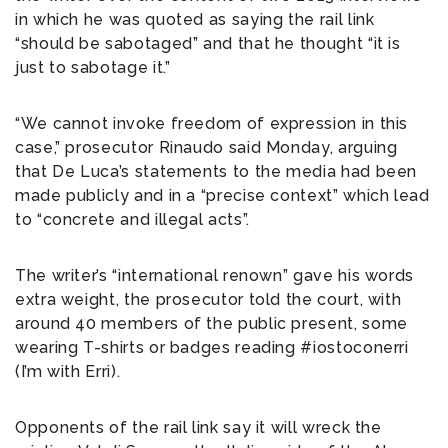
in which he was quoted as saying the rail link
“should be sabotaged” and that he thought “it is
just to sabotage it.”
“We cannot invoke freedom of expression in this
case,” prosecutor Rinaudo said Monday, arguing
that De Luca’s statements to the media had been
made publicly and in a “precise context” which lead
to “concrete and illegal acts”.
The writer’s “international renown” gave his words
extra weight, the prosecutor told the court, with
around 40 members of the public present, some
wearing T-shirts or badges reading #iostoconerri
(I’m with Erri).
Opponents of the rail link say it will wreck the