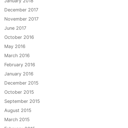
January 2018
December 2017
November 2017
June 2017
October 2016
May 2016
March 2016
February 2016
January 2016
December 2015
October 2015
September 2015
August 2015
March 2015