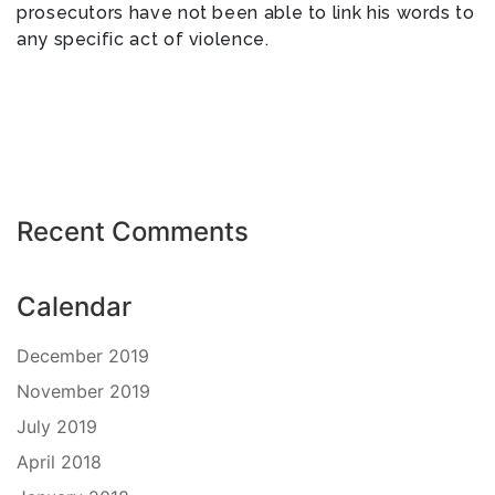
prosecutors have not been able to link his words to
any specific act of violence.
Recent Comments
Calendar
December 2019
November 2019
July 2019
April 2018