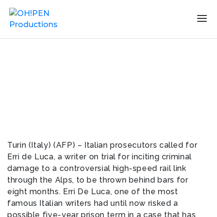
Turin (Italy) (AFP) – Italian prosecutors called for
Erri de Luca, a writer on trial for inciting criminal
damage to a controversial high-speed rail link
through the Alps, to be thrown behind bars for
eight months. Erri De Luca, one of the most
famous Italian writers had until now risked a
possible five-year prison term in a case that has