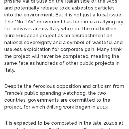
pristine Val di Susa on the Italian side of the Alps
and potentially release toxic asbestos particles
into the environment. But it is not just a local issue.
The “No TAV” movement has become a rallying cry
for activists across Italy who see the multibillion-
euro European project as an encroachment on
national sovereignty and a symbol of wasteful and
useless exploitation for corporate gain. Many think
the project will never be completed, meeting the
same fate as hundreds of other public projects in
Italy.
Despite the ferocious opposition and criticism from
France’s public spending watchdog, the two
countries’ governments are committed to the
project, for which drilling work began in 2013.
It is expected to be completed in the late 2020s at