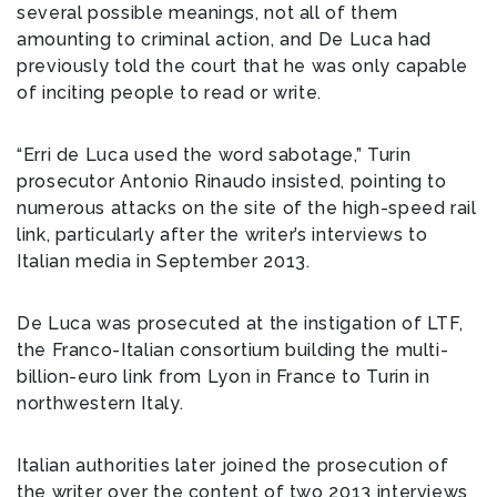
several possible meanings, not all of them
amounting to criminal action, and De Luca had
previously told the court that he was only capable
of inciting people to read or write.
“Erri de Luca used the word sabotage,” Turin
prosecutor Antonio Rinaudo insisted, pointing to
numerous attacks on the site of the high-speed rail
link, particularly after the writer’s interviews to
Italian media in September 2013.
De Luca was prosecuted at the instigation of LTF,
the Franco-Italian consortium building the multi-
billion-euro link from Lyon in France to Turin in
northwestern Italy.
Italian authorities later joined the prosecution of
the writer over the content of two 2013 interviews