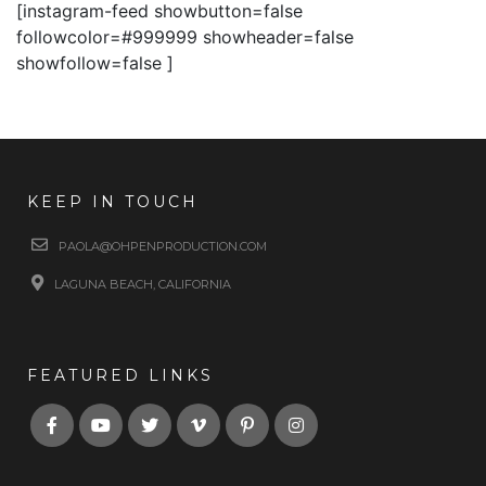
[instagram-feed showbutton=false
followcolor=#999999 showheader=false
showfollow=false ]
KEEP IN TOUCH
PAOLA@OHPENPRODUCTION.COM
LAGUNA BEACH, CALIFORNIA
FEATURED LINKS