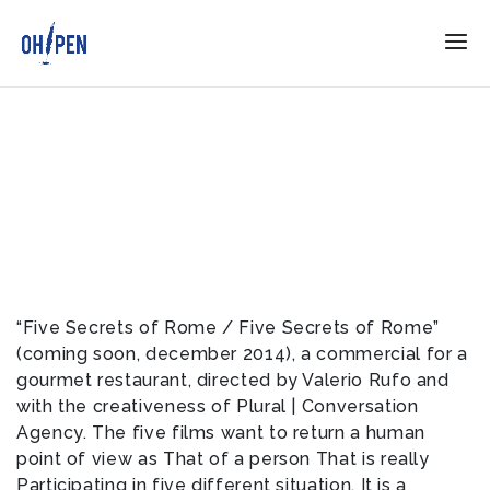
“Five Secrets of Rome / Five Secrets of Rome”
(coming soon, december 2014), a commercial for a
gourmet restaurant, directed by Valerio Rufo and
with the creativeness of Plural | Conversation
Agency. The five films want to return a human
point of view as That of a person That is really
Participating in five different situation. It is a