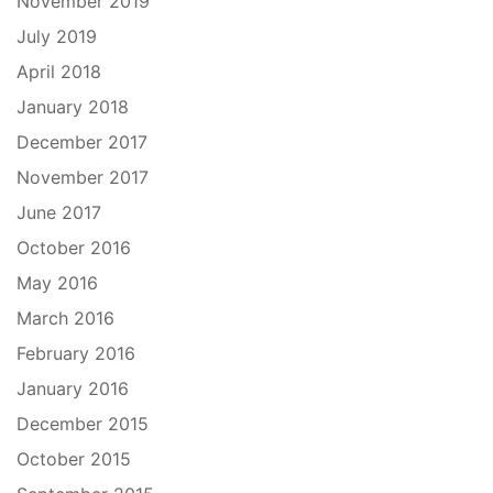
November 2019
July 2019
April 2018
January 2018
December 2017
November 2017
June 2017
October 2016
May 2016
March 2016
February 2016
January 2016
December 2015
October 2015