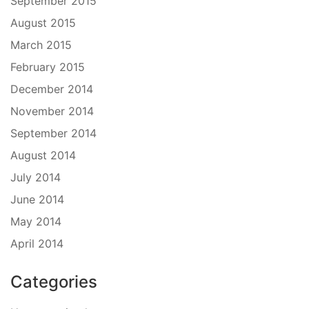
September 2015
August 2015
March 2015
February 2015
December 2014
November 2014
September 2014
August 2014
July 2014
June 2014
May 2014
April 2014
Categories