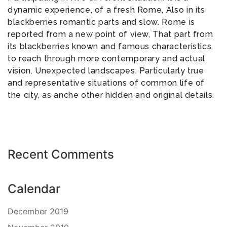
dynamic experience, of a fresh Rome, Also in its
blackberries romantic parts and slow. Rome is
reported from a new point of view, That part from
its blackberries known and famous characteristics,
to reach through more contemporary and actual
vision. Unexpected landscapes, Particularly true
and representative situations of common life of
the city, as anche other hidden and original details.
Recent Comments
Calendar
December 2019