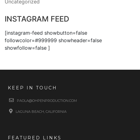
Uncategorized
INSTAGRAM FEED
[instagram-feed showbutton=false
followcolor=#999999 showheader=false
showfollow=false ]
KEEP IN TOUCH
PAOLA@OHPENPRODUCTION.COM
LAGUNA BEACH, CALIFORNIA
FEATURED LINKS