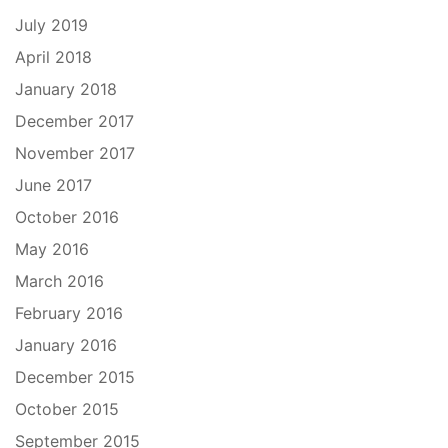
July 2019
April 2018
January 2018
December 2017
November 2017
June 2017
October 2016
May 2016
March 2016
February 2016
January 2016
December 2015
October 2015
September 2015