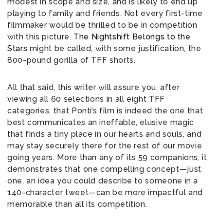
modest in scope and size, and is likely to end up
playing to family and friends. Not every first-time
filmmaker would be thrilled to be in competition
with this picture.
The Nightshift Belongs to the
Stars
might be called, with some justification, the
800-pound gorilla of TFF shorts.
All that said, this writer will assure you, after
viewing all 60 selections in all eight TFF
categories, that Ponti’s film is indeed the one that
best communicates an ineffable, elusive magic
that finds a tiny place in our hearts and souls, and
may stay securely there for the rest of our movie
going years. More than any of its 59 companions, it
demonstrates that one compelling concept—just
one, an idea you could describe to someone in a
140-character tweet—can be more impactful and
memorable than all its competition.