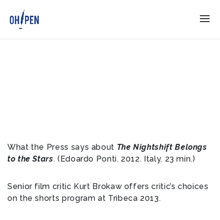
What the Press says about
The Nightshift Belongs
to the Stars
. (Edoardo Ponti. 2012. Italy. 23 min.)
Senior film critic Kurt Brokaw offers critic’s choices
on the shorts program at Tribeca 2013.