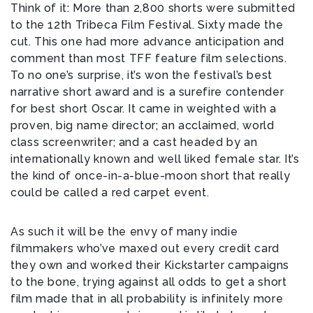
Think of it: More than 2,800 shorts were submitted
to the 12th Tribeca Film Festival. Sixty made the
cut. This one had more advance anticipation and
comment than most TFF feature film selections.
To no one’s surprise, it’s won the festival’s best
narrative short award and is a surefire contender
for best short Oscar. It came in weighted with a
proven, big name director; an acclaimed, world
class screenwriter; and a cast headed by an
internationally known and well liked female star. It’s
the kind of once-in-a-blue-moon short that really
could be called a red carpet event.
As such it will be the envy of many indie
filmmakers who’ve maxed out every credit card
they own and worked their Kickstarter campaigns
to the bone, trying against all odds to get a short
film made that in all probability is infinitely more