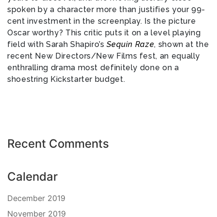
spoken by a character more than justifies your 99-
cent investment in the screenplay. Is the picture
Oscar worthy? This critic puts it on a level playing
field with Sarah Shapiro’s
Sequin Raze
, shown at the
recent New Directors/New Films fest, an equally
enthralling drama most definitely done on a
shoestring Kickstarter budget.
Recent Comments
Calendar
December 2019
November 2019