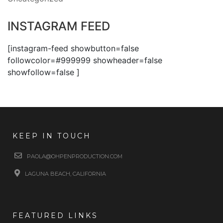
INSTAGRAM FEED
[instagram-feed showbutton=false
followcolor=#999999 showheader=false
showfollow=false ]
KEEP IN TOUCH
PAOLA@OHPENPRODUCTION.COM
LAGUNA BEACH, CALIFORNIA
FEATURED LINKS