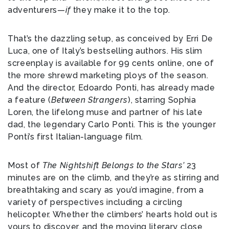
adventurers—
if
they make it to the top.
That’s the dazzling setup, as conceived by Erri De
Luca, one of Italy’s bestselling authors. His slim
screenplay is available for 99 cents online, one of
the more shrewd marketing ploys of the season.
And the director, Edoardo Ponti, has already made
a feature (
Between Strangers
), starring Sophia
Loren, the lifelong muse and partner of his late
dad, the legendary Carlo Ponti. This is the younger
Ponti’s first Italian-language film.
Most of
The Nightshift Belongs to the Stars’
23
minutes are on the climb, and they’re as stirring and
breathtaking and scary as you’d imagine, from a
variety of perspectives including a circling
helicopter. Whether the climbers’ hearts hold out is
yours to discover, and the moving literary close