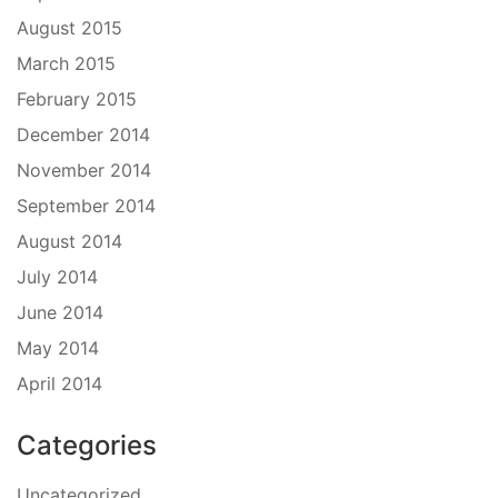
August 2015
March 2015
February 2015
December 2014
November 2014
September 2014
August 2014
July 2014
June 2014
May 2014
April 2014
Categories
Uncategorized