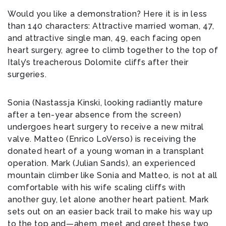
Would you like a demonstration? Here it is in less
than 140 characters: Attractive married woman, 47,
and attractive single man, 49, each facing open
heart surgery, agree to climb together to the top of
Italy’s treacherous Dolomite cliffs after their
surgeries.
Sonia (Nastassja Kinski, looking radiantly mature
after a ten-year absence from the screen)
undergoes heart surgery to receive a new mitral
valve. Matteo (Enrico LoVerso) is receiving the
donated heart of a young woman in a transplant
operation. Mark (Julian Sands), an experienced
mountain climber like Sonia and Matteo, is not at all
comfortable with his wife scaling cliffs with
another guy, let alone another heart patient. Mark
sets out on an easier back trail to make his way up
to the top and—ahem, meet and greet these two